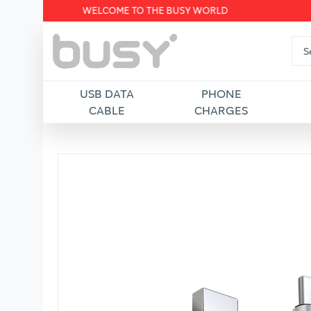
WELCOME TO THE BUSY WORLD
USB DATA
PHONE
CABLE
CHARGES