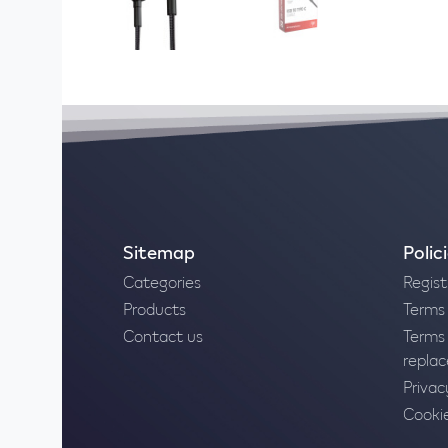
Sitemap
Polic
Categories
Regist
Products
Terms 
Contact us
Terms 
repla
Privac
Cookie