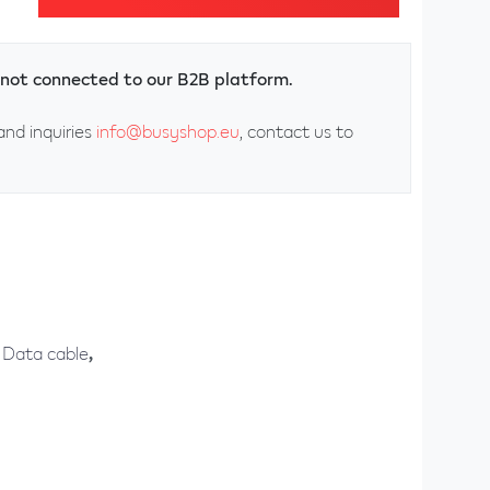
ly not connected to our B2B platform.
and inquiries
info@busyshop.eu
, contact us to
Data cable
,