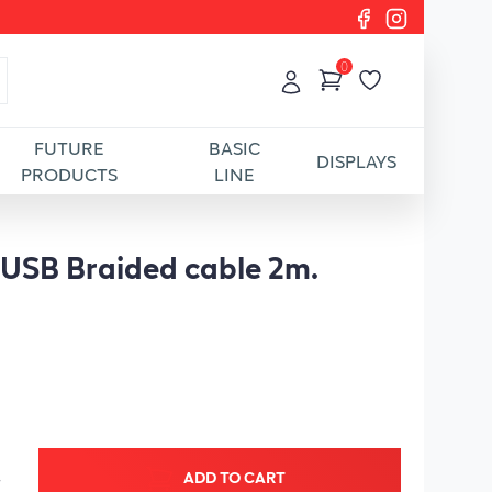
0
FUTURE
BASIC
DISPLAYS
PRODUCTS
LINE
 USB Braided cable 2m.
ADD TO CART
+