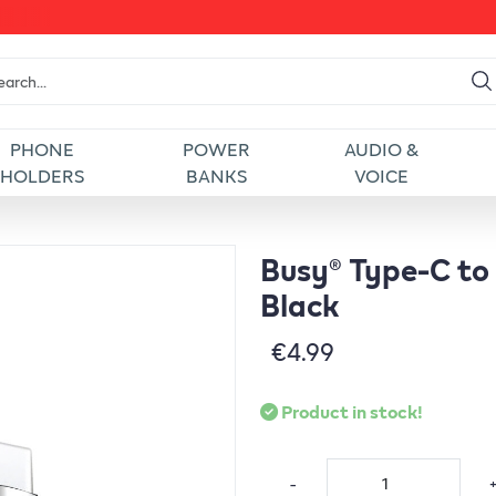
PHONE
POWER
AUDIO &
HOLDERS
BANKS
VOICE
Busy® Type-C to
Black
€4.99
Product in stock!
-