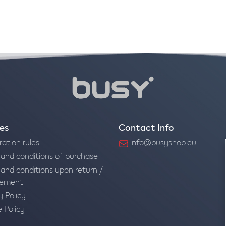
ies
Contact Info
ration rules
info@busyshop.eu
and conditions of purchase
and conditions upon return /
cement
y Policy
 Policy