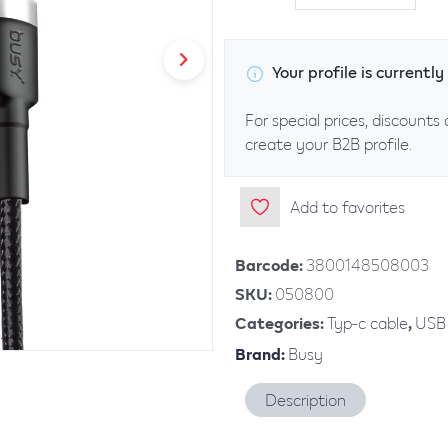
Your profile is current
For special prices, discounts 
create your B2B profile.
Add to favorites
Barcode
:
3800148508003
SKU
:
050800
Categories
:
Typ-c cable
,
USB 
Brand
:
Busy
Description