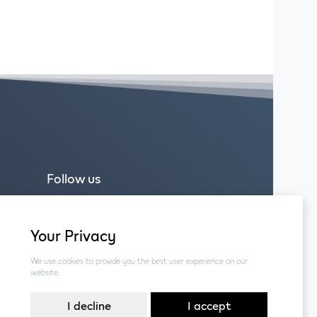
Follow us
Facebook
Instagram
Your Privacy
We use cookies to provide you the best user experience on our
website.
I decline
I accept