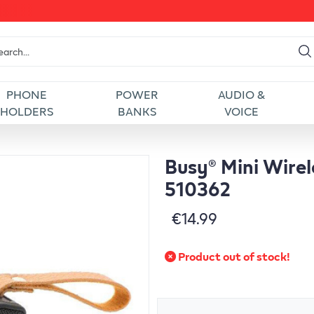
PHONE
POWER
AUDIO &
HOLDERS
BANKS
VOICE
Busy® Mini Wirel
510362
€14.99
Product out of stock!