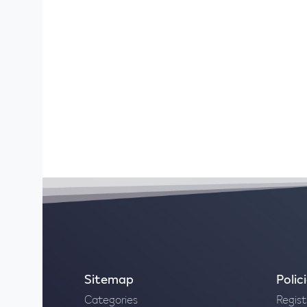
Sitemap
Polic
Categories
Regist