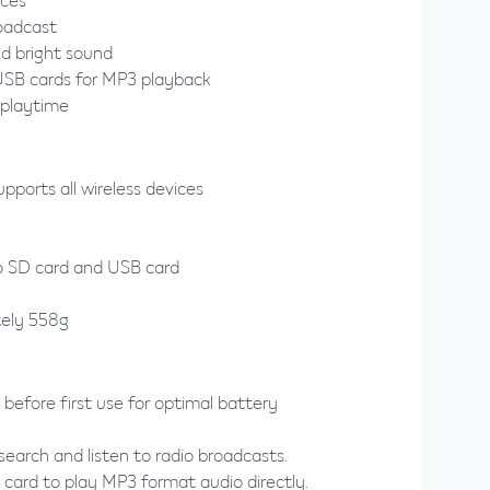
roadcast
nd bright sound
USB cards for MP3 playback
 playtime
pports all wireless devices
o SD card and USB card
tely 558g
 before first use for optimal battery
earch and listen to radio broadcasts.
 card to play MP3 format audio directly.