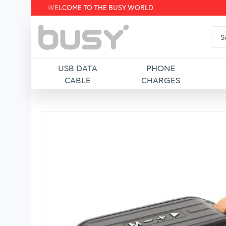
WELCOME TO THE BUSY WORLD
USB DATA
PHONE
CABLE
CHARGES