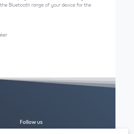
the Bluetooth range of your device for the
aker
Follow us
Facebook