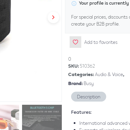
Your profile is current
For special prices, discounts 
create your B2B profile.
Add to favorites
0
SKU
:
510362
Categories
:
Audio & Voice
,
Brand
:
Busy
Description
Features:
International advanced wi
Supports all wireless dev