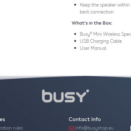
Keep the speaker within 
best connection.
What's in the Box:
Busy® Mini Wireless Spe
USB Charging Cable
User Manual
ies
Contact Info
ration rules
info@busyshop.eu