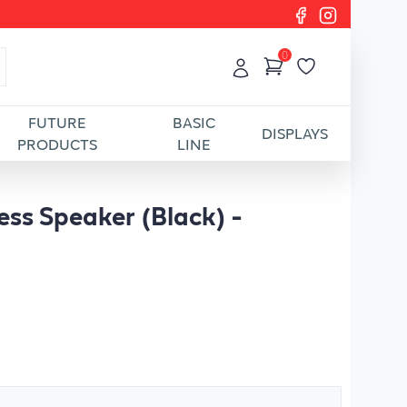
0
FUTURE
BASIC
DISPLAYS
PRODUCTS
LINE
ess Speaker (Black) -