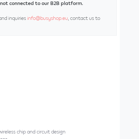
ly not connected to our B2B platform.
and inquiries
info@busyshop.eu
, contact us to
reless chip and circuit design
ices