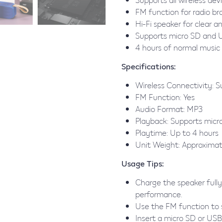
FM function for radio b
Hi-Fi speaker for clear a
Supports micro SD and 
4 hours of normal music
Specifications:
Wireless Connectivity: Su
FM Function: Yes
Audio Format: MP3
Playback: Supports micr
Playtime: Up to 4 hours
Unit Weight: Approxima
Usage Tips:
Charge the speaker fully
performance.
Use the FM function to s
Insert a micro SD or USB