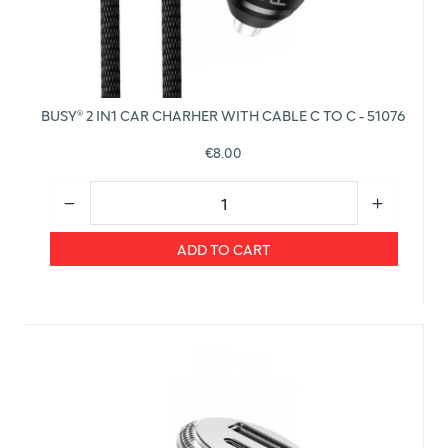
BUSY® 2 IN1 CAR CHARHER WITH CABLE C TO C - 51076
€8.00
ADD TO CART