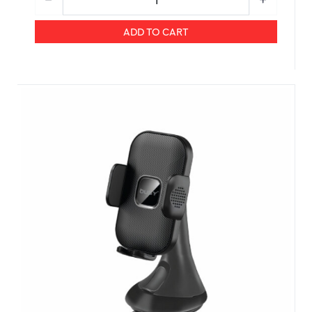
ADD TO CART