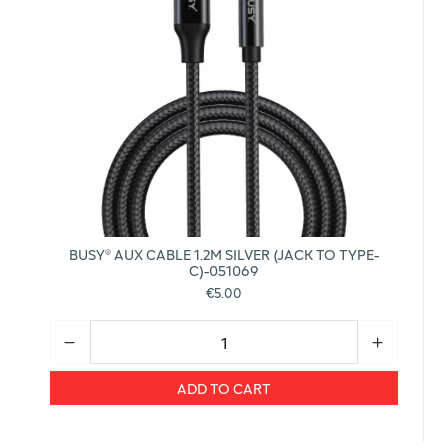
BUSY® AUX CABLE 1.2M SILVER (JACK TO TYPE-
C)-051069
€5.00
ADD TO CART