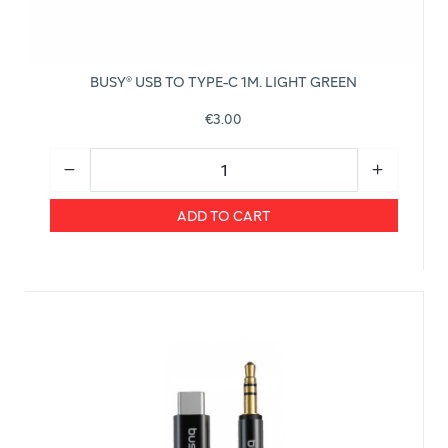
BUSY® USB TO TYPE-C 1M. LIGHT GREEN
€3.00
ADD TO CART