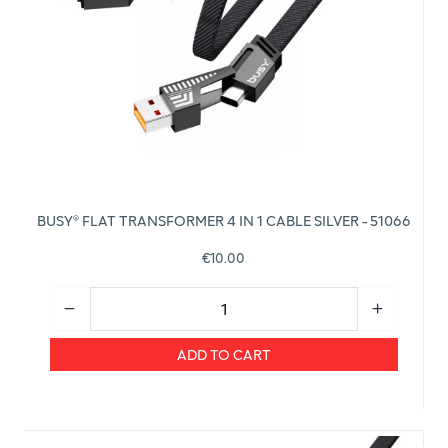
BUSY® FLAT TRANSFORMER 4 IN 1 CABLE SILVER - 51066
€10.00
ADD TO CART