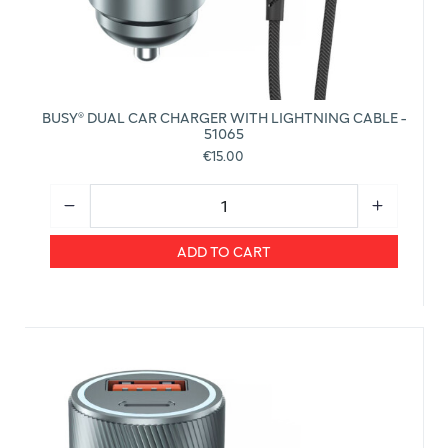
BUSY® DUAL CAR CHARGER WITH LIGHTNING CABLE -
51065
€15.00
ADD TO CART