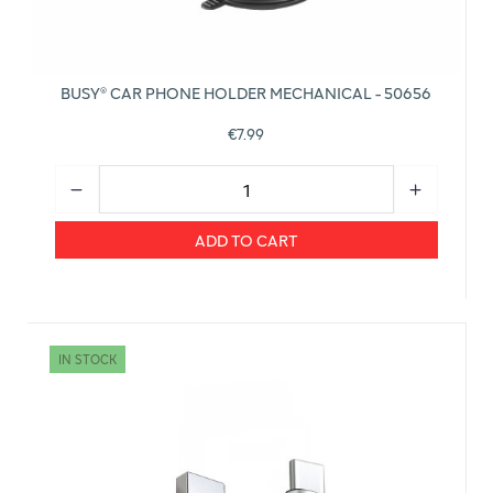
BUSY® CAR PHONE HOLDER MECHANICAL - 50656
€7.99
ADD TO CART
IN STOCK