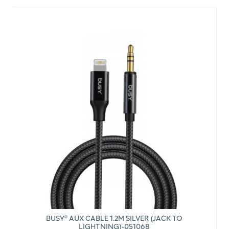
BUSY® AUX CABLE 1.2M SILVER (JACK TO
LIGHTNING)-051068