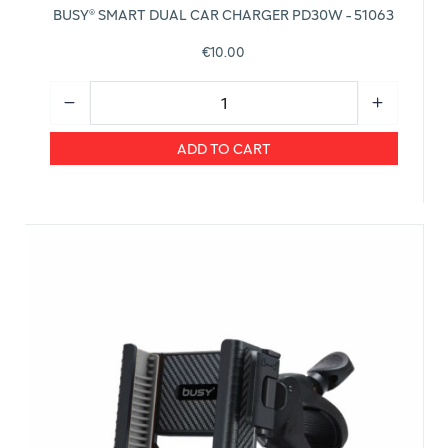
BUSY® SMART DUAL CAR CHARGER PD30W - 51063
€10.00
ADD TO CART