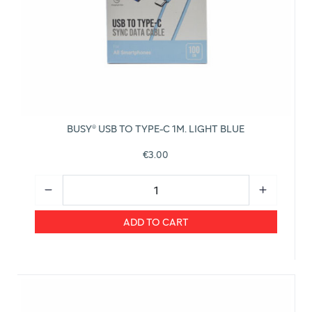
BUSY® USB TO TYPE-C 1M. LIGHT BLUE
€3.00
ADD TO CART