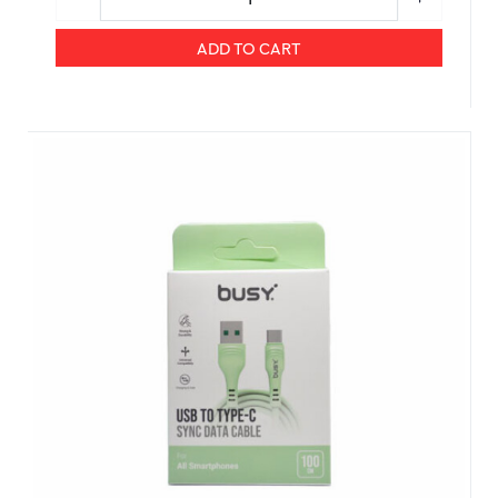
ADD TO CART