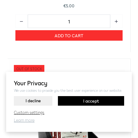
€5.00
ADD TO CART
OUT OF STOCK
Your Privacy
We use cookies to provide you the best user experience on our website.
I decline
I accept
Custom settings
Learn more