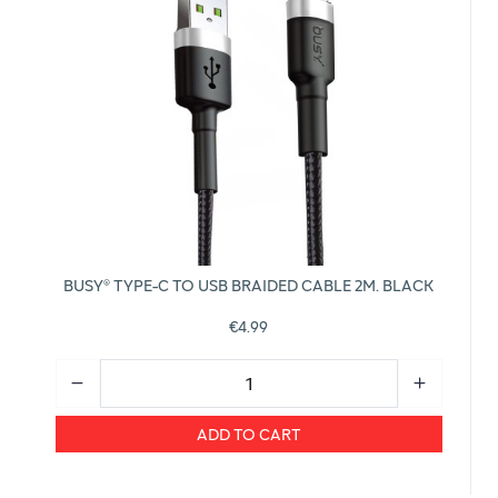
BUSY® TYPE-C TO USB BRAIDED CABLE 2M. BLACK
€4.99
ADD TO CART