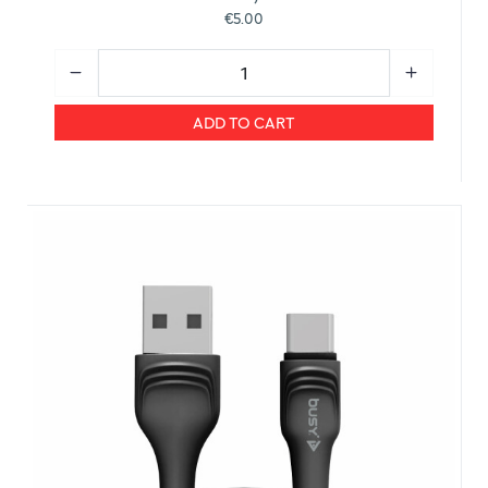
€5.00
ADD TO CART