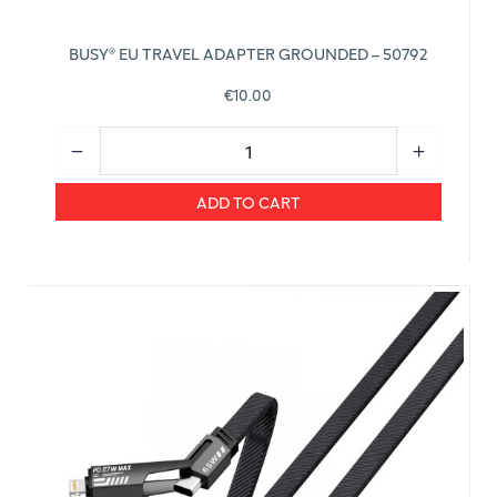
BUSY® EU TRAVEL ADAPTER GROUNDED – 50792
€10.00
ADD TO CART