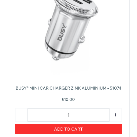
BUSY® MINI CAR CHARGER ZINK ALUMINIUM - 51074
€10.00
ADD TO CART