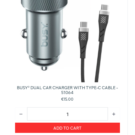
BUSY® DUAL CAR CHARGER WITH TYPE-C CABLE -
51064
€15.00
ADD TO CART