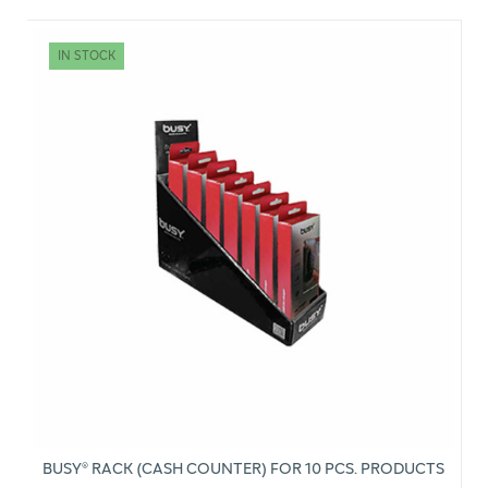
IN STOCK
BUSY® RACK (CASH COUNTER) FOR 10 PCS. PRODUCTS