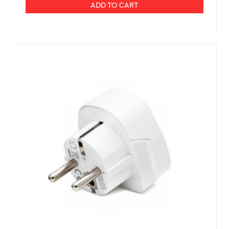
ADD TO CART