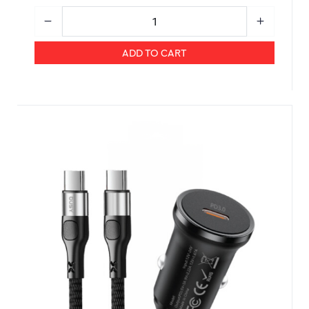
ADD TO CART