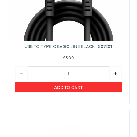
USB TO TYPE-C BASIC LINE BLACK - 507201
€5.00
ADD TO CART