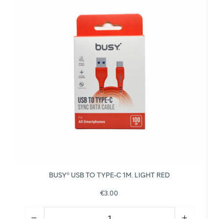
BUSY® USB TO TYPE-C 1M. LIGHT RED
€3.00