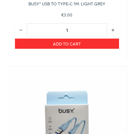
BUSY® USB TO TYPE-C 1M. LIGHT GREY
€3.00
ADD TO CART