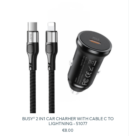
BUSY® 2 IN1 CAR CHARHER WITH CABLE C TO
LIGHTNING - 51077
€8.00