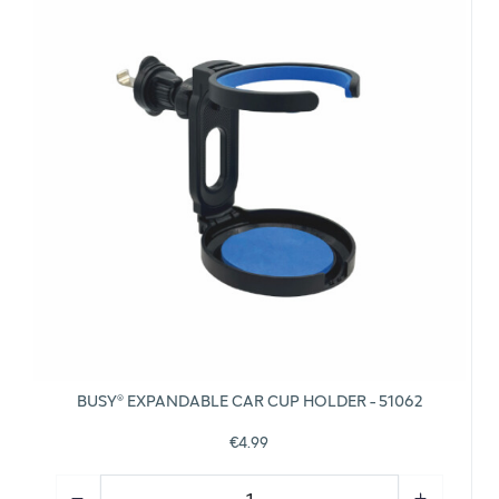
BUSY® EXPANDABLE CAR CUP HOLDER - 51062
€4.99