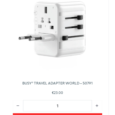
BUSY® TRAVEL ADAPTER WORLD – 50791
€23.00