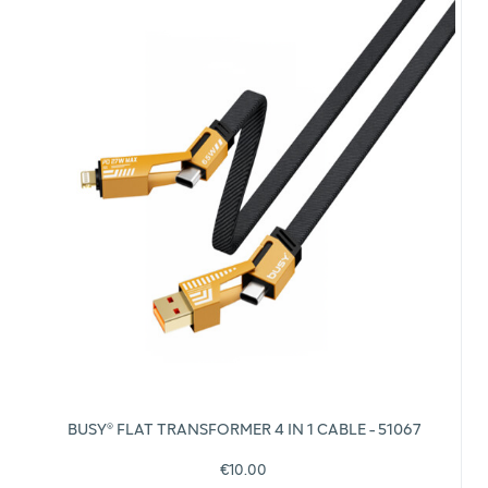
BUSY® FLAT TRANSFORMER 4 IN 1 CABLE - 51067
€10.00