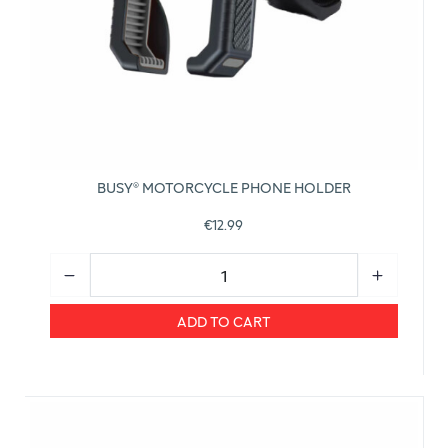
BUSY® MOTORCYCLE PHONE HOLDER
€12.99
ADD TO CART