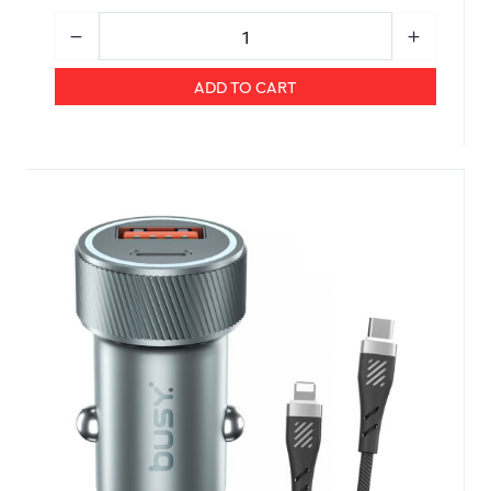
ADD TO CART